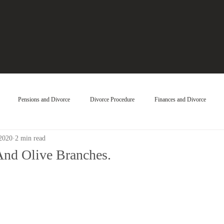
Pensions and Divorce
Divorce Procedure
Finances and Divorce
 2020
2 min read
And Olive Branches.