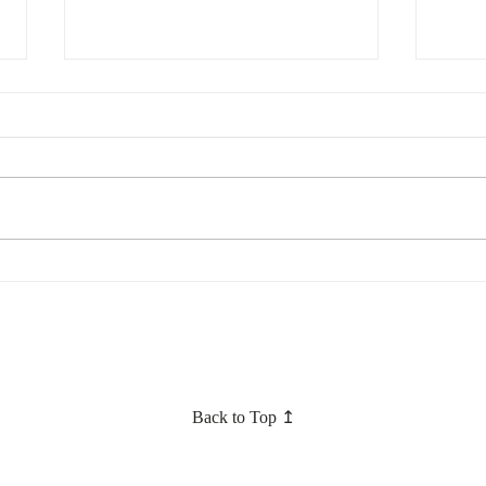
Converting your Civil
How c
partnership to a marriage update
sex c
– head for Scotland?
marr
Back to Top ↥