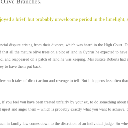
Olive Branches.
oyed a brief, but probably unwelcome period in the limelight, a
ncial dispute arising from their divorce, which was heard in the High Court. D
 that all the mature olive trees on a plot of land in Cyprus he expected to have 
d, and reappeared on a patch of land he was keeping. Mrs Justice Roberts had n
ey to have them put back.
ew such tales of direct action and revenge to tell. But it happens less often th
, if you feel you have been treated unfairly by your ex, to do something about it.
 upset and anger them – which is probably exactly what you want to achieve, bu
ch in family law comes down to the discretion of an individual judge. So when