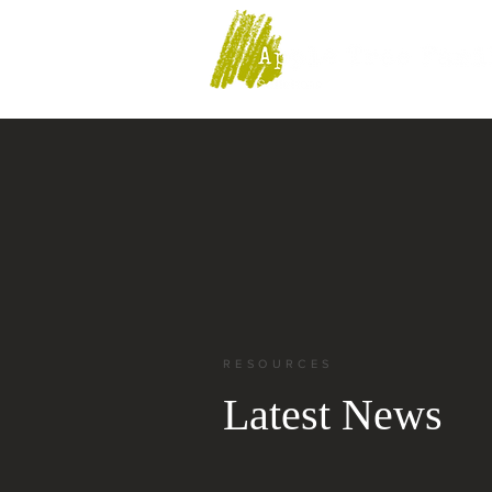
RESOURCES
Latest News