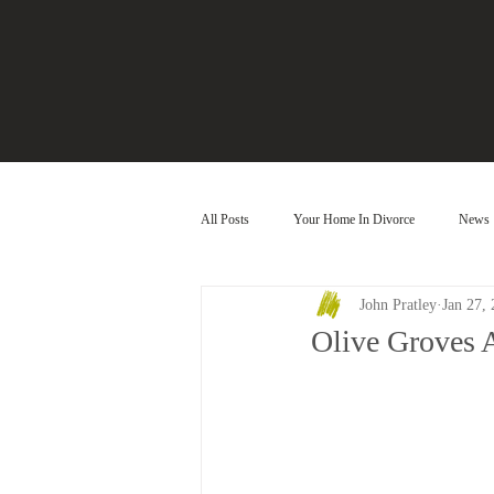
All Posts
Your Home In Divorce
News
John Pratley
Jan 27,
Olive Groves 