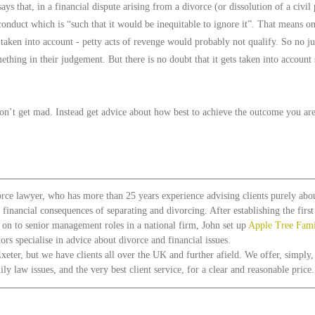
ys that, in a financial dispute arising from a divorce (or dissolution of a civil 
onduct which is “such that it would be inequitable to ignore it”. That means on
 taken into account - petty acts of revenge would probably not qualify. So no j
ething in their judgement. But there is no doubt that it gets taken into account
on’t get mad. Instead get advice about how best to achieve the outcome you are
orce lawyer, who has more than 25 years experience advising clients purely abou
e financial consequences of separating and divorcing. After establishing the firs
g on to senior management roles in a national firm, John set up 
Apple Tree Fam
ors specialise in advice about divorce and financial issues.
xeter, but we have clients all over the UK and further afield. We offer, simply,
y law issues, and the very best client service, for a clear and reasonable price.