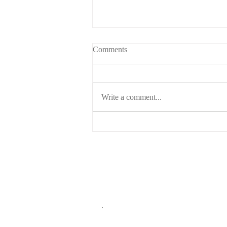
Comments
Write a comment...
Who gets custody of the dog?