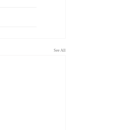
See All