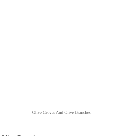
Olive Groves And Olive Branches.