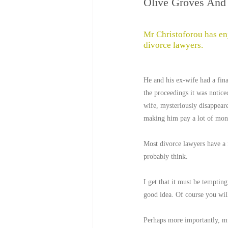
Olive Groves And 
Mr Christoforou has enj
divorce lawyers.
He and his ex-wife had a fina
the proceedings it was noticed
wife, mysteriously disappeare
making him pay a lot of mon
Most divorce lawyers have a f
probably think.
I get that it must be tempting
good idea. Of course you will
Perhaps more importantly, mu