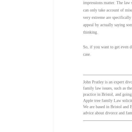
impressions matter. The law sa
can only take account of misc
very extreme are specifically
appeal by actually saying som
thinking.
So, if you want to get even d
case.
John Pratley is an expert div
family law issues, such as th
practice in Bristol, and goin
Apple tree family Law solicit
We are based in Bristol and E
advice about divorce and famil