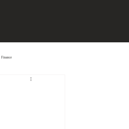
Finance