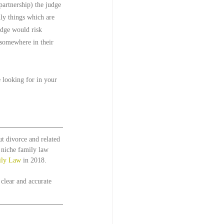
partnership) the judge 
ly things which are 
udge would risk 
 somewhere in their 
 looking for in your 
t divorce and related 
t niche family law 
ily Law
 in 2018. 
 clear and accurate 