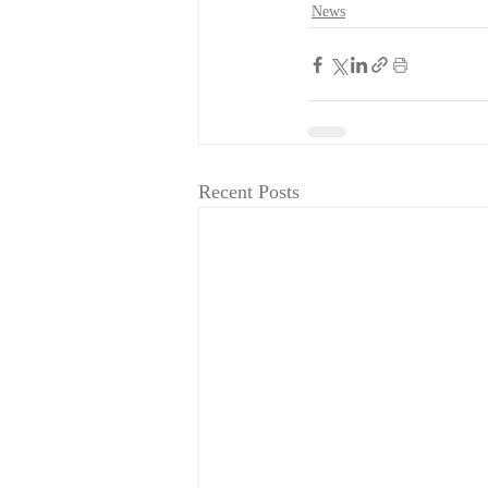
News
Recent Posts