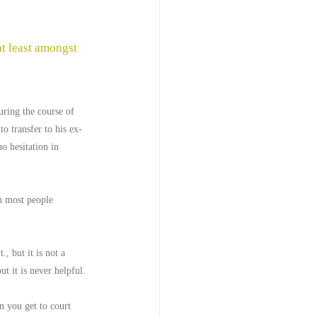
t least amongst 
uring the course of 
to transfer to his ex-
o hesitation in 
an most people 
, but it is not a 
t it is never helpful.
 you get to court 