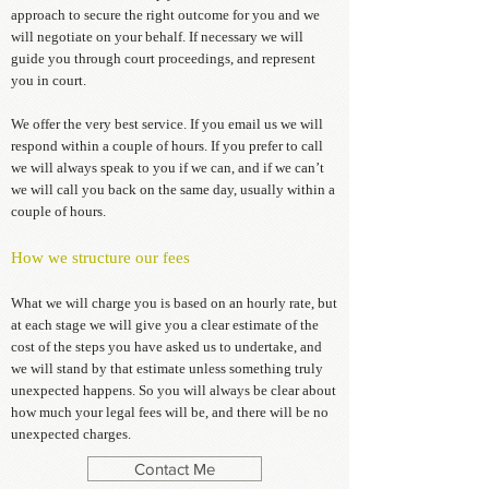
approach to secure the right outcome for you and we
will negotiate on your behalf. If necessary we will
guide you through court proceedings, and represent
you in court.
We offer the very best service. If you email us we will
respond within a couple of hours. If you prefer to call
we will always speak to you if we can, and if we can’t
we will call you back on the same day, usually within a
couple of hours.
How we structure our fees
What we will charge you is based on an hourly rate, but
at each stage we will give you a clear estimate of the
cost of the steps you have asked us to undertake, and
we will stand by that estimate unless something truly
unexpected happens. So you will always be clear about
how much your legal fees will be, and there will be no
unexpected charges.
Contact Me