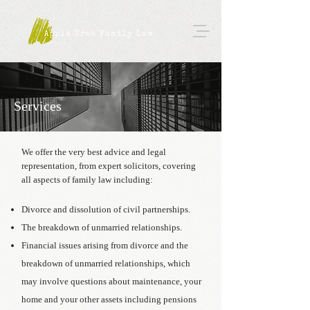
Services
We offer the very best advice and legal
representation, from expert solicitors, covering
all aspects of family law including:
Divorce and dissolution of civil partnerships.
The breakdown of unmarried relationships.
Financial issues arising from divorce and the
breakdown of unmarried relationships, which
may involve questions about maintenance, your
home and your other assets including pensions