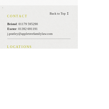
Back to Top ↥
CONTACT
Bristol
:
01179 595290
Exeter
:
01392 691191
j.pratley@appletreefamilylaw.com
LOCATIONS
One Temple Quay
Temple Back East
Bristol
BS1 6DZ
The Senate
Southernhay Gardens, Exeter
EX1 1UG
OPENING HOURS