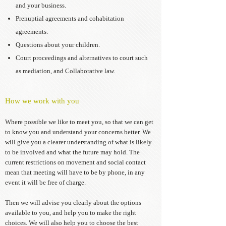
and your business.
Prenuptial agreements and cohabitation
agreements.
Questions about your children.
Court proceedings and alternatives to court such
as mediation, and Collaborative law.
How we work with you
Where possible we like to meet you, so that we can get
to know you and understand your concerns better. We
will give you a clearer understanding of what is likely
to be involved and what the future may hold. The
current restrictions on movement and social contact
mean that meeting will have to be by phone, in any
event it will be free of charge.
Then we will advise you clearly about the options
available to you, and help you to make the right
choices. We will also help you to choose the best