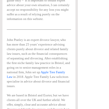
guide only –  It is important to obtain expert 
advice about your own situation, I can certainly 
accept no responsibility for any loss you might 
suffer as a result of relying purely on the 
information on this website.
John Pratley is an expert divorce lawyer, who 
has more than 25 years’ experience advising 
clients purely about divorce and related family 
law issues, such as the financial consequences 
of separating and divorcing. After establishing 
the first niche family law practice in Bristol, and 
going on to senior management roles in a 
national firm, John set up 
Apple Tree Family 
Law
 in 2018. Apple Tree Family Law solicitors 
specialise in advice about divorce and financial 
issues.
We are based in Bristol and Exeter, but we have 
clients all over the UK and further afield. We 
offer, simply, clear and accurate advice about 