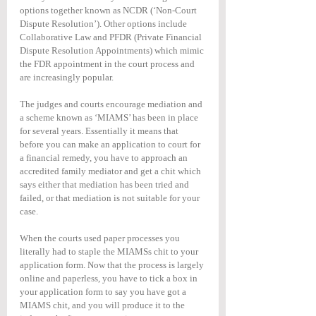
options together known as NCDR (‘Non-Court 
Dispute Resolution’). Other options include 
Collaborative Law and PFDR (Private Financial 
Dispute Resolution Appointments) which mimic 
the FDR appointment in the court process and 
are increasingly popular.
The judges and courts encourage mediation and 
a scheme known as ‘MIAMS’ has been in place 
for several years. Essentially it means that 
before you can make an application to court for 
a financial remedy, you have to approach an 
accredited family mediator and get a chit which 
says either that mediation has been tried and 
failed, or that mediation is not suitable for your 
case.
When the courts used paper processes you 
literally had to staple the MIAMSs chit to your 
application form. Now that the process is largely 
online and paperless, you have to tick a box in 
your application form to say you have got a 
MIAMS chit, and you will produce it to the 