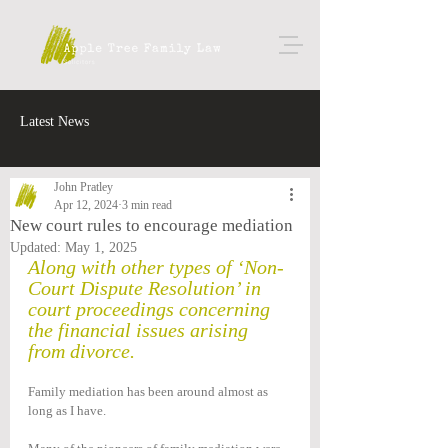
Latest News
John Pratley
Apr 12, 2024
3 min read
New court rules to encourage mediation
Updated:
May 1, 2025
Along with other types of ‘Non-
Court Dispute Resolution’ in 
court proceedings concerning 
the financial issues arising 
from divorce.
Family mediation has been around almost as 
long as I have.