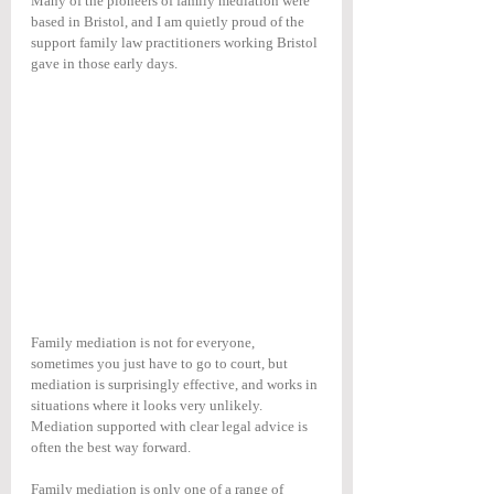
Many of the pioneers of family mediation were 
based in Bristol, and I am quietly proud of the 
support family law practitioners working Bristol 
gave in those early days.
Family mediation is not for everyone, 
sometimes you just have to go to court, but 
mediation is surprisingly effective, and works in 
situations where it looks very unlikely. 
Mediation supported with clear legal advice is 
often the best way forward.
Family mediation is only one of a range of 