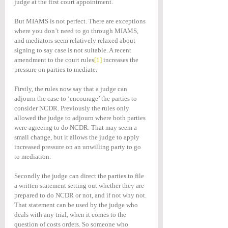
judge at the first court appointment.
But MIAMS is not perfect. There are exceptions 
where you don’t need to go through MIAMS, 
and mediators seem relatively relaxed about 
signing to say case is not suitable. A recent 
amendment to the court rules
[1]
 increases the 
pressure on parties to mediate.
Firstly, the rules now say that a judge can 
adjourn the case to ‘encourage’ the parties to 
consider NCDR. Previously the rules only 
allowed the judge to adjourn where both parties 
were agreeing to do NCDR. That may seem a 
small change, but it allows the judge to apply 
increased pressure on an unwilling party to go 
to mediation.
Secondly the judge can direct the parties to file 
a written statement setting out whether they are 
prepared to do NCDR or not, and if not why not. 
That statement can be used by the judge who 
deals with any trial, when it comes to the 
question of costs orders. So someone who 