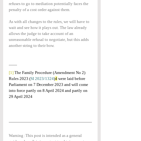
refuses to go to mediation potentially faces the 
penalty of a cost order against them.
As with all changes to the rules, we will have to 
wait and see how it plays out. The law already 
allows the judge to take account of an 
unreasonable refusal to negotiate, but this adds 
another string to their bow.
[1]
The Family Procedure (Amendment No 2) 
Rules 2023 (
SI 2023/1324
)
4
 were laid before 
Parliament on 7 December 2023 and will come 
into force partly on 8 April 2024 and partly on 
29 April 2024
Warning :This post is intended as a general 