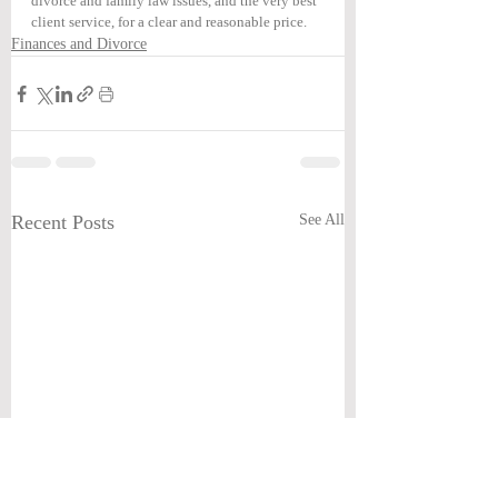
divorce and family law issues, and the very best 
client service, for a clear and reasonable price.
Finances and Divorce
Recent Posts
See All