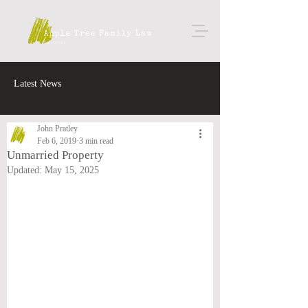
Latest News
John Pratley
Feb 6, 2019
3 min read
Unmarried Property
Updated:
May 15, 2025