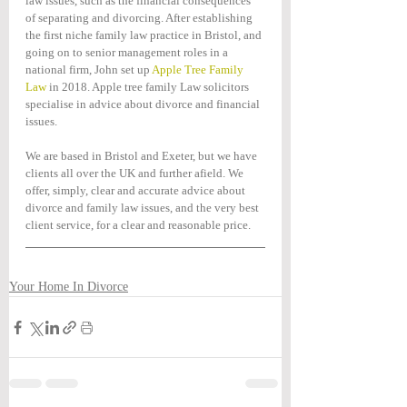
law issues, such as the financial consequences 
of separating and divorcing. After establishing 
the first niche family law practice in Bristol, and 
going on to senior management roles in a 
national firm, John set up 
Apple Tree Family 
Law
 in 2018. Apple tree family Law solicitors 
specialise in advice about divorce and financial 
issues. 
We are based in Bristol and Exeter, but we have 
clients all over the UK and further afield. We 
offer, simply, clear and accurate advice about 
divorce and family law issues, and the very best 
client service, for a clear and reasonable price.
Your Home In Divorce