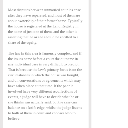
Most disputes between unmarried couples arise 
after they have separated, and most of them are 
about ownership of their former home. Typically 
the house is registered at the Land Registry in 
the name of just one of them, and the other is 
asserting that he or she should be entitled to a 
share of the equity.
The law in this area is famously complex, and if 
the issues come before a court the outcome in 
any individual case is very difficult to predict. 
That is because the law’s primary focus is on the 
circumstances in which the house was bought, 
and on conversations or agreements which may 
have taken place at that time. If the people 
involved have very different recollections of 
events, a judge will have to decide what he or 
she thinks was actually said. So, the case can 
balance on a knife edge, whilst the judge listens 
to both of them in court and chooses who to 
believe.