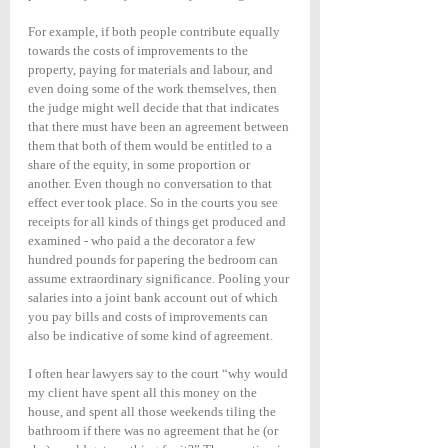
For example, if both people contribute equally 
towards the costs of improvements to the 
property, paying for materials and labour, and 
even doing some of the work themselves, then 
the judge might well decide that that indicates 
that there must have been an agreement between 
them that both of them would be entitled to a 
share of the equity, in some proportion or 
another. Even though no conversation to that 
effect ever took place. So in the courts you see 
receipts for all kinds of things get produced and 
examined - who paid a the decorator a few 
hundred pounds for papering the bedroom can 
assume extraordinary significance. Pooling your 
salaries into a joint bank account out of which 
you pay bills and costs of improvements can 
also be indicative of some kind of agreement.
I often hear lawyers say to the court “why would 
my client have spent all this money on the 
house, and spent all those weekends tiling the 
bathroom if there was no agreement that he (or 