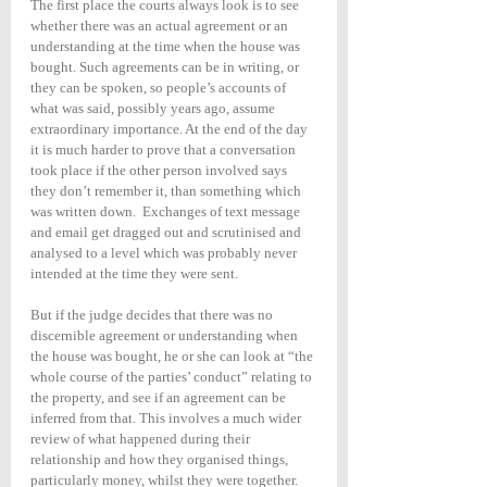
The first place the courts always look is to see 
whether there was an actual agreement or an 
understanding at the time when the house was 
bought. Such agreements can be in writing, or 
they can be spoken, so people’s accounts of 
what was said, possibly years ago, assume 
extraordinary importance. At the end of the day 
it is much harder to prove that a conversation 
took place if the other person involved says 
they don’t remember it, than something which 
was written down.  Exchanges of text message 
and email get dragged out and scrutinised and 
analysed to a level which was probably never 
intended at the time they were sent.
But if the judge decides that there was no 
discernible agreement or understanding when 
the house was bought, he or she can look at “the 
whole course of the parties’ conduct” relating to 
the property, and see if an agreement can be 
inferred from that. This involves a much wider 
review of what happened during their 
relationship and how they organised things, 
particularly money, whilst they were together.