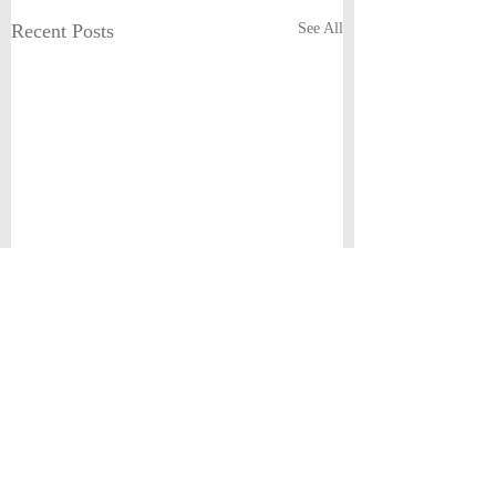
Recent Posts
See All
Comments