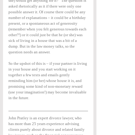
she) would get anything for it?” The question is 
asked rhetorically as it if there were only one 
possible answer it. Of course there could be any 
number of explanations – it could be a birthday 
present, or a spontaneous act of generosity 
(remember when you felt generous towards each 
other?!) or it could just be that he (or she) was 
sick of living in a house that was a bit of a 
dump. But in the law money talks, so the 
question needs an answer.
So the upshot of this is – if your partner is living 
in your house and you start working on it 
together a few texts and emails gently 
reminding him (or her) whose house it is, and 
promising some kind of non-monetary reward 
(use your imagination!) may become invaluable 
in the future.
John Pratley is an expert divorce lawyer, who 
has more than 25 years experience advising 
clients purely about divorce and related family 