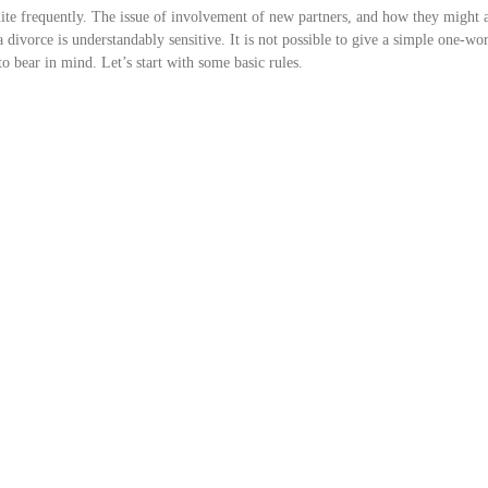
uite frequently. The issue of involvement of new partners, and how they might a
 a divorce is understandably sensitive. It is not possible to give a simple one-w
to bear in mind. Let’s start with some basic rules.