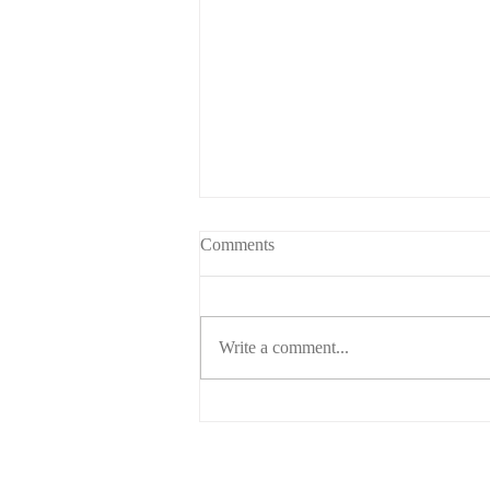
Comments
Write a comment...
Child support for higher earners.