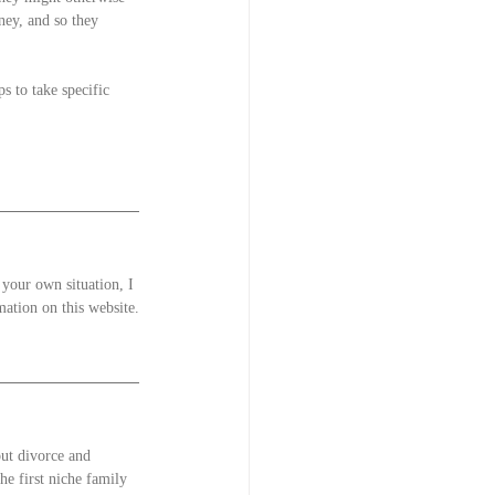
ey, and so they 
s to take specific 
 your own situation, I 
mation on this website.
out divorce and 
he first niche family 