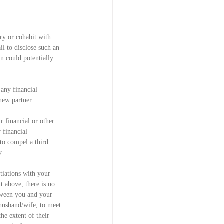
ry or cohabit with 
il to disclose such an 
n could potentially 
 any financial 
new partner.
 financial or other 
 financial 
to compel a third 
y 
tiations with your 
t above, there is no 
tween you and your 
husband/wife, to meet 
he extent of their 