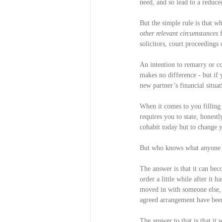
need, and so lead to a reduced
But the simple rule is that wh
other relevant circumstances
 
solicitors, court proceedings 
An intention to remarry or co
makes no difference - but if 
new partner’s financial situat
When it comes to you filling 
requires you to state, honestl
cohabit today but to change
But who knows what anyone in
The answer is that it can bec
order a little while after it 
moved in with someone else, 
agreed arrangement have been 
The answer to that is that i