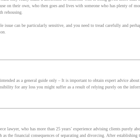
ouse on their own, who then goes and lives with someone who has plenty of mon
ith rehousing.
le issue can be particularly sensitive, and you need to tread carefully and perhap
ion.
intended as a general guide only – It is important to obtain expert advice about
sibility for any loss you might suffer as a result of relying purely on the infor
orce lawyer, who has more than 25 years’ experience advising clients purely ab
h as the financial consequences of separating and divorcing. After establishing t