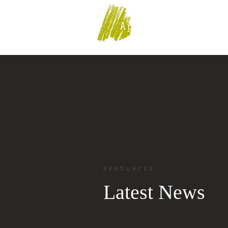
RESOURCES
Latest News