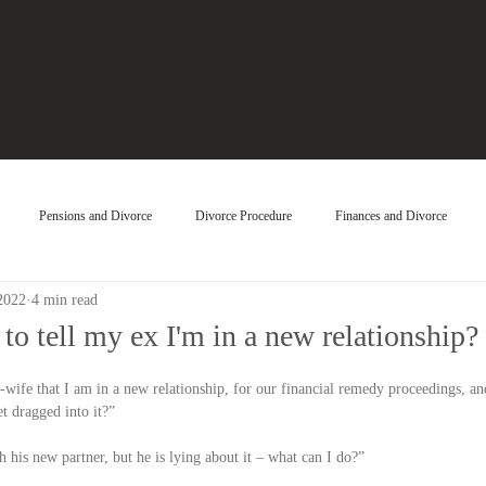
Pensions and Divorce
Divorce Procedure
Finances and Divorce
2022
4 min read
to tell my ex I'm in a new relationship?
-wife that I am in a new relationship, for our financial remedy proceedings, a
t dragged into it?”
 his new partner, but he is lying about it – what can I do?”