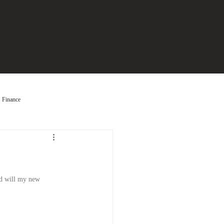
Finance
nd will my new 