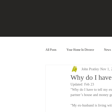
All Posts
Your Home In Divorce
News
John Pratley
Nov 1, 
Why do I have 
Updated:
Feb 23
“Why do I have to tell my ex
partner’s house and money ge
“My ex-husband is living with