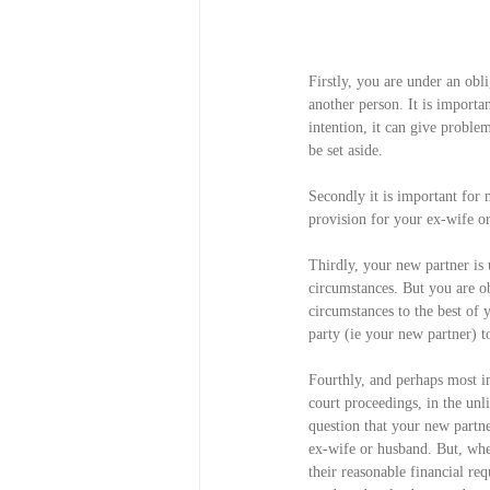
Firstly, you are under an obl
another person. It is importan
intention, it can give proble
be set aside.
Secondly it is important for 
provision for your ex-wife o
Thirdly, your new partner is 
circumstances. But you are obl
circumstances to the best of
party (ie your new partner) t
Fourthly, and perhaps most i
court proceedings, in the unli
question that your new partn
ex-wife or husband. But, whe
their reasonable financial req