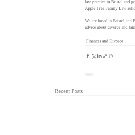
law practice in Bristol and g
Apple Tree Family Law solicit
We are based in Bristol and E
advice about divorce and famil
Finances and Divorce
Recent Posts