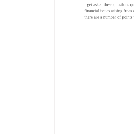
I get asked these questions q
financial issues arising from
there are a number of points 