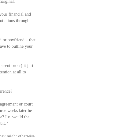
 marginal.
your financial and 
otiations through 
d or boyfriend – that 
ave to outline your 
sent order) it just 
ention at all to 
erence?
 agreement or court 
hree weeks later he 
e? I.e. would the 
bit.?
they might otherwise 