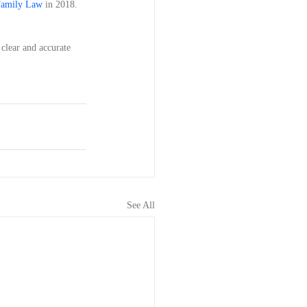
Family Law
 in 2018. 
 clear and accurate 
See All