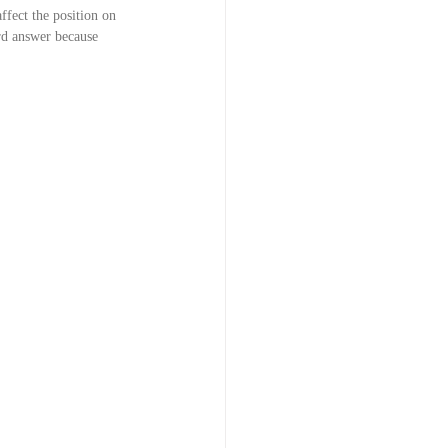
ffect the position on 
ord answer because 