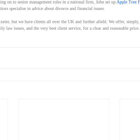
oing on to senior management roles in a national firm, John set up 
Apple Tree 
ors specialise in advice about divorce and financial issues.
xeter, but we have clients all over the UK and further afield. We offer, simply,
y law issues, and the very best client service, for a clear and reasonable price.