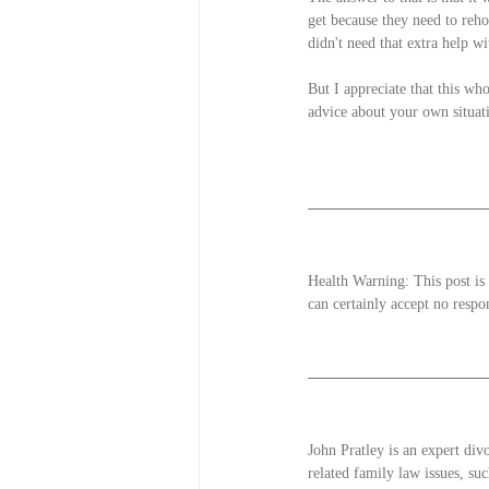
get because they need to reh
didn't need that extra help w
But I appreciate that this who
advice about your own situat
Health Warning: This post is 
can certainly accept no respon
John Pratley is an expert div
related family law issues, suc