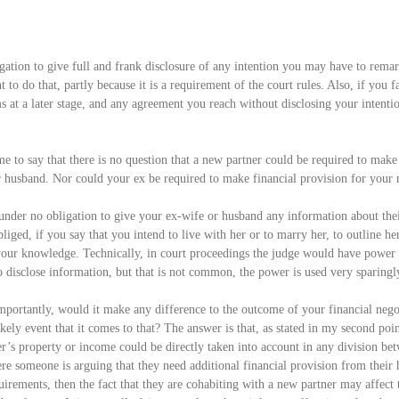
igation to give full and frank disclosure of any intention you may have to remar
t to do that, partly because it is a requirement of the court rules. Also, if you fa
ms at a later stage, and any agreement you reach without disclosing your intentio
me to say that there is no question that a new partner could be required to make
r husband. Nor could your ex be required to make financial provision for your 
under no obligation to give your ex-wife or husband any information about their
iged, if you say that you intend to live with her or to marry her, to outline her
 your knowledge. Technically, in court proceedings the judge would have power 
o disclose information, but that is not common, the power is used very sparingl
mportantly, would it make any difference to the outcome of your financial nego
kely event that it comes to that? The answer is that, as stated in my second poin
er’s property or income could be directly taken into account in any division be
re someone is arguing that they need additional financial provision from their 
uirements, then the fact that they are cohabiting with a new partner may affect t