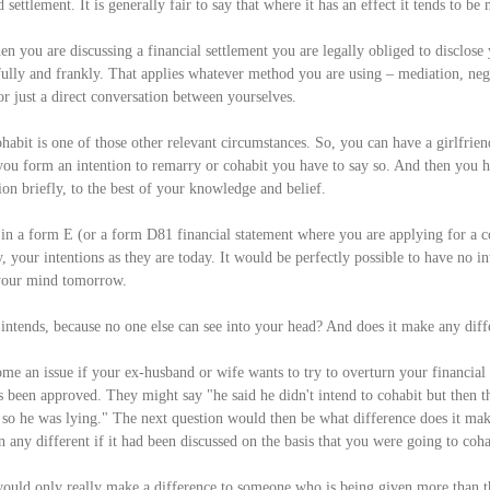
 settlement. It is generally fair to say that where it has an effect it tends to be
en you are discussing a financial settlement you are legally obliged to disclose 
fully and frankly. That applies whatever method you are using – mediation, neg
or just a direct conversation between yourselves.
habit is one of those other relevant circumstances. So, you can have a girlfrien
you form an intention to remarry or cohabit you have to say so. And then you h
ion briefly, to the best of your knowledge and belief. 
in a form E (or a form D81 financial statement where you are applying for a con
y, your intentions as they are today. It would be perfectly possible to have no int
 your mind tomorrow.
tends, because no one else can see into your head? And does it make any diff
ome an issue if your ex-husband or wife wants to try to overturn your financial
has been approved. They might say "he said he didn't intend to cohabit but then t
so he was lying." The next question would then be what difference does it mak
any different if it had been discussed on the basis that you were going to coha
t would only really make a difference to someone who is being given more than 